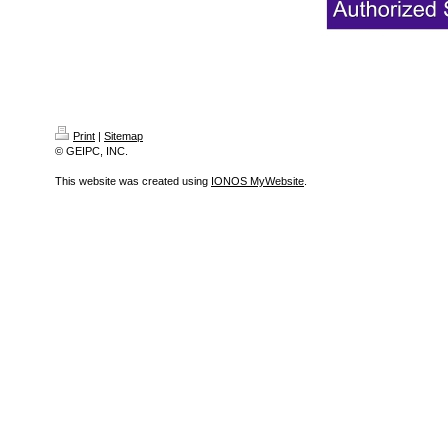
Print
|
Sitemap
© GEIPC, INC.
This website was created using
IONOS MyWebsite
.