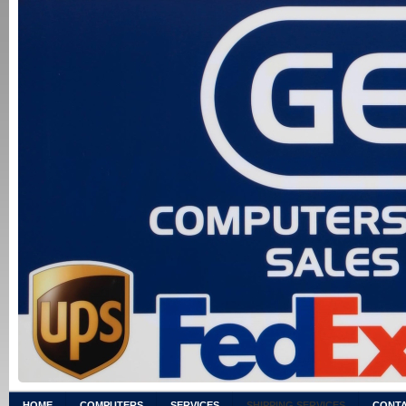
HOME
COMPUTERS
SERVICES
SHIPPING SERVICES
CONTA