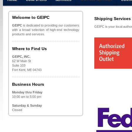
Welcome to GEIPC
Shipping Services
GEIPC
is dedicated to providing our customers
GEIPC is your local autho
with a broad selection of high-end technology
products and services.
Where to Find Us
GEIPC, INC.
62 W Main St
Suite 103
Fort Kent, ME 04743
Business Hours
Monday thru Friday
10:00 am to 5:00 pm
Saturday & Sunday
Closed